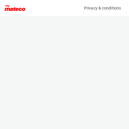
Privacy & conditions
My product
Product information
(21083829)
JLG 1930ES
Scissor Lifts
Specifications
Serial number
Length
1200031024
1.9 m
Engine
Width
Battery
0.8 m
Loading capacity
Height
230 kg
1.6 m
Working height
Weight
7.8 m
1506 kg
Machine documents