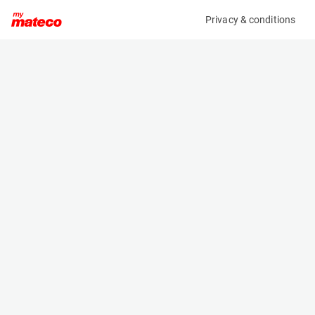
Privacy & conditions
My product
Product information
(21083654)
JLG 2032ES
Scissor Lifts
Specifications
Serial number
Length
0200265686
2.3 m
Engine
Width
Battery
0.81 m
Loading capacity
Height
360 kg
1.8 m
Working height
Weight
8.1 m
1966 kg
Machine documents