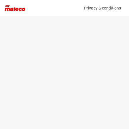
Privacy & conditions
My product
Product information
(28131087)
JLG TOUCAN 12E PLUS
Vertical Masts
Specifications
Serial number
Length
A300057812
3.65 m
Engine
Width
Battery
1.2 m
Loading capacity
Height
200 kg
1.99 m
Working height
Weight
12.7 m
4900 kg
Machine documents