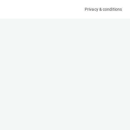
Privacy & conditions