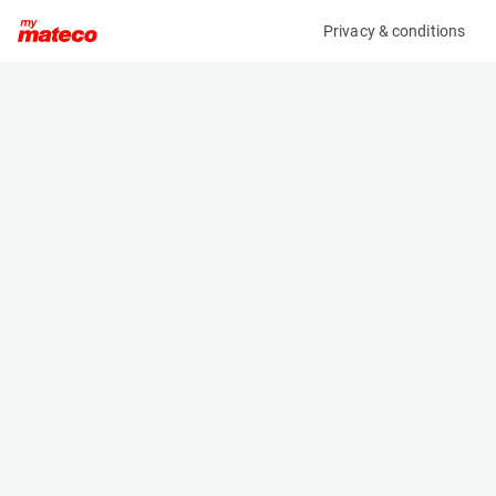
Privacy & conditions
My product
Product information
(21083645)
JLG 1930ES
Scissor Lifts
Specifications
Serial number
Length
1200028785
1.9 m
Engine
Width
Battery
0.8 m
Loading capacity
Height
230 kg
1.6 m
Working height
Weight
7.8 m
1506 kg
Machine documents