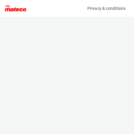
Privacy & conditions
My product
Product information
(21083643)
JLG 1930ES
Scissor Lifts
Specifications
Serial number
Length
1200028783
1.9 m
Engine
Width
Battery
0.8 m
Loading capacity
Height
230 kg
1.6 m
Working height
Weight
7.8 m
1506 kg
Machine documents