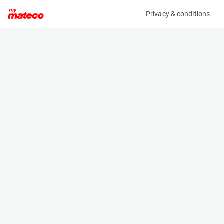
Privacy & conditions
My product
Product information
(21083647)
JLG 1930ES
Scissor Lifts
Specifications
Serial number
Length
1200028787
1.9 m
Engine
Width
Battery
0.8 m
Loading capacity
Height
230 kg
1.6 m
Working height
Weight
7.8 m
1506 kg
Machine documents