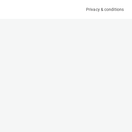
Privacy & conditions
ish