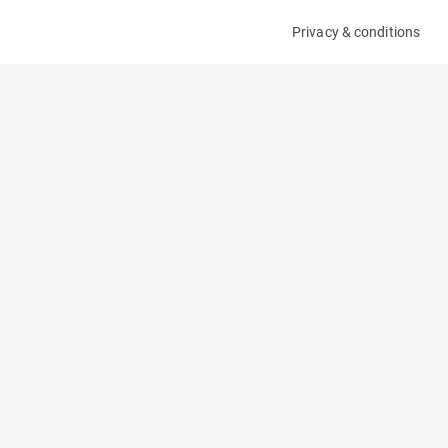
Privacy & conditions
ish