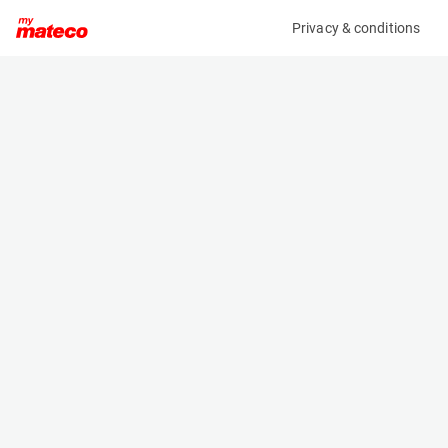
Privacy & conditions
My product
Product information
(20061121)
JLG 1230ES
Vertical Masts
Specifications
Serial number
Length
0130025429
1.36 m
Engine
Width
Battery
0.76 m
Loading capacity
Height
230 kg
1.66 m
Working height
Weight
5.7 m
790 kg
Machine documents