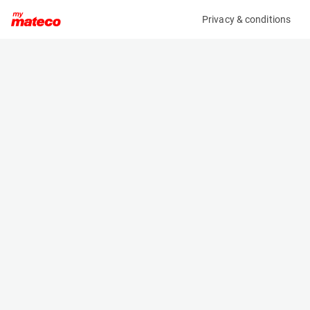
Privacy & conditions
My product
Product information
(27161204)
JLG 450AJ SII
Boom Lift Platforms
Specifications
Serial number
Length
E300003038
6.71 m
Engine
Width
Diesel
2.08 m
Loading capacity
Height
230 kg
2.27 m
Working height
Weight
15.7 m
6250 kg
Machine documents