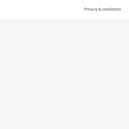
Privacy & conditions