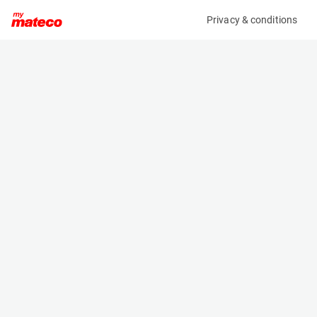
Privacy & conditions
My product
Product information
(27261083)
JLG 800AJ
Boom Lift Platforms
Specifications
Serial number
Length
0300241539
11.13 m
Engine
Width
Diesel
2.49 m
Loading capacity
Height
230 kg
3 m
Working height
Weight
26.4 m
16110 kg
Machine documents