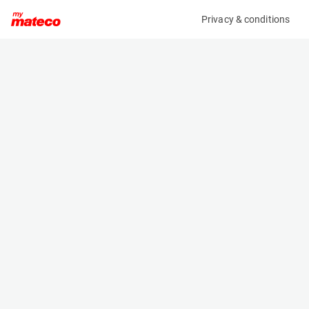
Privacy & conditions
My product
Product information
(22051050)
BRAVI LEONARDO HD OUTDOOR
Low Level Access
Specifications
Serial number
Length
MHDE20171065
1.192 m
Engine
Width
Battery
0.739 m
Loading capacity
Height
180 kg
1.747 m
Working height
Weight
4.9 m
510 kg
Machine documents