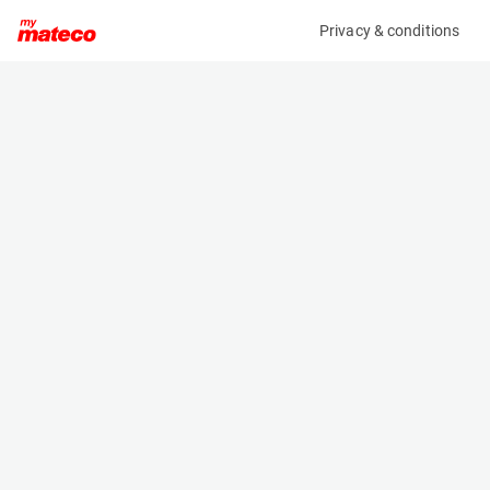
Privacy & conditions
My product
Product information
(30231011)
TEUPEN LEO 23 T
Boom Lift Platforms
Specifications
Serial number
Length
10001429
6.2 m
Engine
Width
Hybrid
0.99 m
Loading capacity
Height
200 kg
1.99 m
Working height
Weight
23.2 m
3050 kg
Machine documents