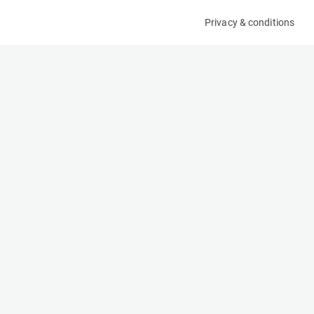
Privacy & conditions