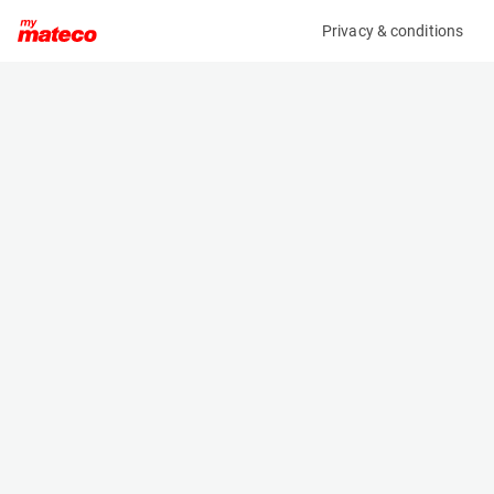
Privacy & conditions
My product
Product information
(21101189)
GENIE GS-2632
Scissor Lifts
Specifications
Serial number
Length
GS3212C-10077
2.44 m
Engine
Width
Battery
0.81 m
Loading capacity
Height
227 kg
2.25 m
Working height
Weight
9.9 m
1990 kg
Machine documents