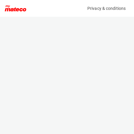
Privacy & conditions
My product
Product information
(28101230)
HAULOTTE STAR 10
Vertical Masts
Specifications
Serial number
Length
2018879
2.655 m
Engine
Width
Battery
1 m
Loading capacity
Height
200 kg
1.99 m
Working height
Weight
10 m
2680 kg
Machine documents