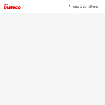
Privacy & conditions
My product
Product information
(22051013)
BRAVI LEONARDO HD OUTDOOR
Low Level Access
Specifications
Serial number
Length
MHDE20161295
1.192 m
Engine
Width
Battery
0.739 m
Loading capacity
Height
180 kg
1.747 m
Working height
Weight
4.9 m
510 kg
Machine documents