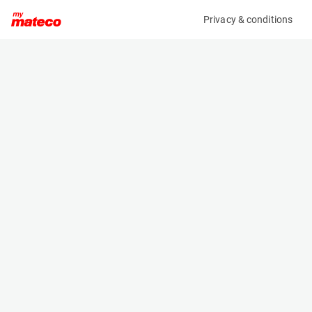
Privacy & conditions
My product
Product information
(27161104)
JLG E450AJ
Boom Lift Platforms
Specifications
Serial number
Length
0300182920
6.45 m
Engine
Width
Battery
1.75 m
Loading capacity
Height
230 kg
2 m
Working height
Weight
15.8 m
6670 kg
Machine documents