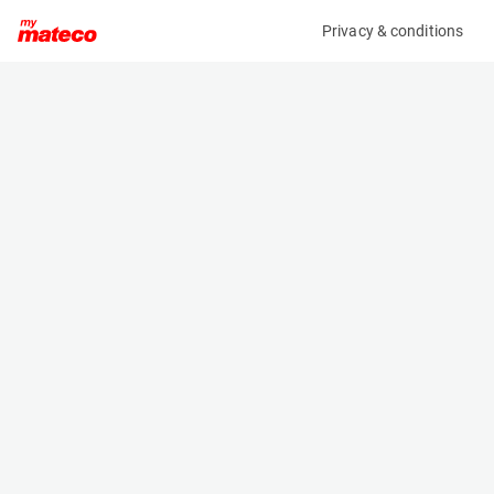
Privacy & conditions
My product
Product information
(27201059)
JLG 600AJ
Boom Lift Platforms
Specifications
Serial number
Length
0300185271
8.82 m
Engine
Width
Diesel
2.54 m
Loading capacity
Height
230 kg
2.57 m
Working height
Weight
20.3 m
10830 kg
Machine documents