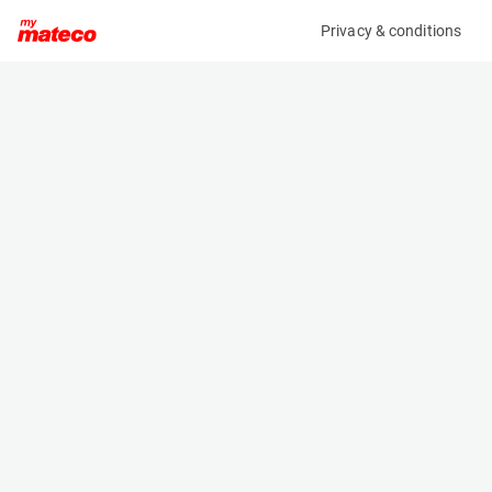
Privacy & conditions
My product
Product information
MANITOU PC40 FRAME MOUNTED HOOK 4T
708553
(33041074)
Hooks
Specifications
Serial number
Length
92133-1605078
- m
Engine
Width
Manual
- m
Loading capacity
Height
4000 kg
- m
Weight
120 kg
Machine documents