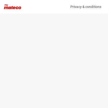
Privacy & conditions
My product
Product information
(21121591)
GENIE GS-3369 RT
Scissor Lifts
Specifications
Serial number
Length
GS69F-10766
3.75 m
Engine
Width
Diesel
1.75 m
Loading capacity
Height
454 kg
1.92 m
Working height
Weight
11.8 m
3950 kg
Machine documents