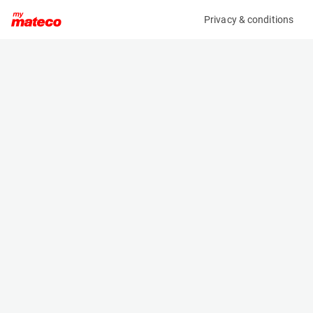
Privacy & conditions
My product
Product information
(27111054)
JLG E300AJP
Boom Lift Platforms
Specifications
Serial number
Length
0300186468
5.74 m
Engine
Width
Battery
1.22 m
Loading capacity
Height
227 kg
2.01 m
Working height
Weight
11.2 m
7100 kg
Machine documents