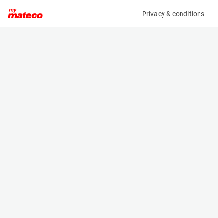
Privacy & conditions
My product
Product information
(27171111)
MANITOU 170AETJ L
Boom Lift Platforms
Specifications
Serial number
Length
981556
5.12 m
Engine
Width
Battery
1.75 m
Loading capacity
Height
200 kg
2.04 m
Working height
Weight
16.9 m
6910 kg
Machine documents