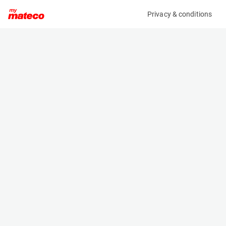
Privacy & conditions
My product
Product information
MERCEDES-BENZ SPRINTER 316 CDI
(61001123)
Service Vehicles
Specifications
Serial number
Length
WDB9066331P165063
- m
Engine
Width
Diesel
- m
Height
- m
Weight
- kg