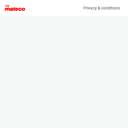
Privacy & conditions
My product
Product information
MANITOU MT625 H COMFORT ST3B
(31061025)
Telescopic Handler
Specifications
Serial number
Length
984392
3.9 m
Engine
Width
Diesel
1.81 m
Loading capacity
Height
2500 kg
2.054 m
Lifting height
Weight
5.85 m
4710 kg
Machine documents