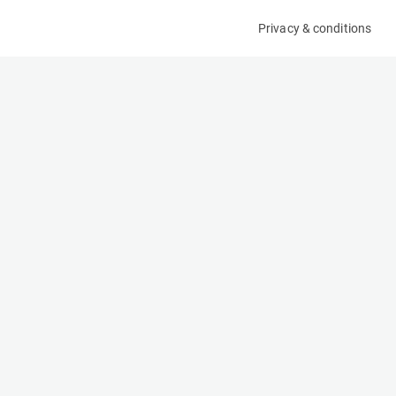
Privacy & conditions