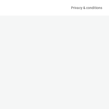
Privacy & conditions