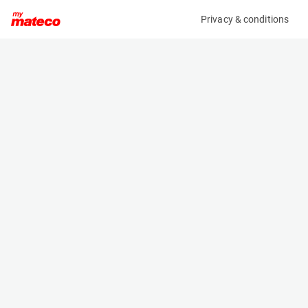
Privacy & conditions
My product
Product information
(37111057)
VOLVO ECR58F
Excavator
Specifications
Serial number
Length
VCECR58FP00011993
6.03 m
Engine
Width
Diesel
1.833 m
Height
2.54 m
Weight
5820 kg
Machine documents