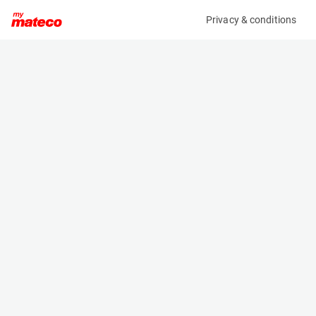
Privacy & conditions
My product
Product information
(AD61939)
ZOOMLION ZS0407DC-LI
Scissor Lifts
Specifications
Serial number
Length
0775200101P010801
1.44 m
Engine
Width
Battery
0.76 m
Loading capacity
Height
240 kg
1.7 m
Working height
Weight
6.5 m
895 kg
Machine documents