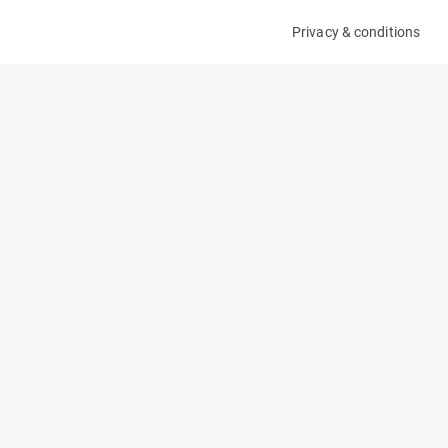
Privacy & conditions