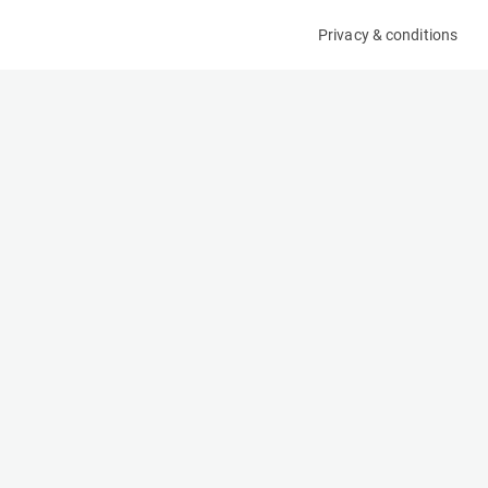
Privacy & conditions
ish