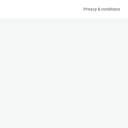
Privacy & conditions