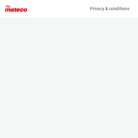
Privacy & conditions
My product
Product information
(AE22232)
BRAVI LEONARDO HD OUTDOOR
Low Level Access
Specifications
Serial number
Length
MHDE20241547
1.192 m
Engine
Width
Battery
0.739 m
Loading capacity
Height
180 kg
1.747 m
Working height
Weight
4.9 m
560 kg
Machine documents