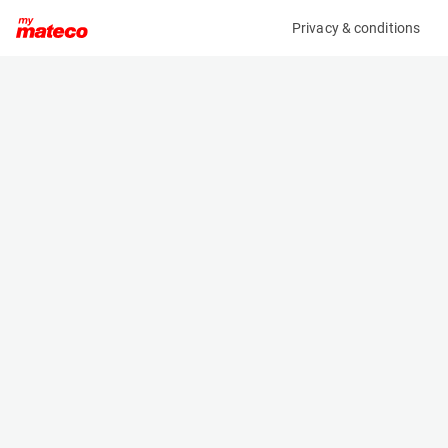
Privacy & conditions
My product
Product information
(AD30477)
BRAVI LEONARDO HD OUTDOOR
Low Level Access
Specifications
Serial number
Length
MHDE20241050
1.192 m
Engine
Width
Battery
0.739 m
Loading capacity
Height
180 kg
1.747 m
Working height
Weight
4.9 m
555 kg
Machine documents