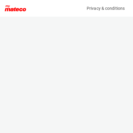
Privacy & conditions
My product
Product information
(38001014)
TOYOTA 52-8FDF25
Counter Balanced Forklift
Specifications
Serial number
Length
508FDF25-84085
2.64 m
Engine
Width
Diesel
1.15 m
Loading capacity
Height
2500 kg
2.11 m
Weight
3620 kg
Machine documents