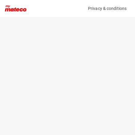
Privacy & conditions
My product
Product information
No product information found