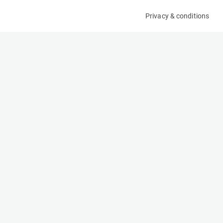
Privacy & conditions
ish