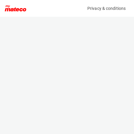
Privacy & conditions
My product
Product information
MANITOU CBR 900/2250 BUCKET 653749
(33011241)
Telehandler Buckets
Specifications
Serial number
Length
-
- m
Engine
Width
Manual
2.25 m
Loading capacity
Height
904 kg
- m
Weight
367 kg