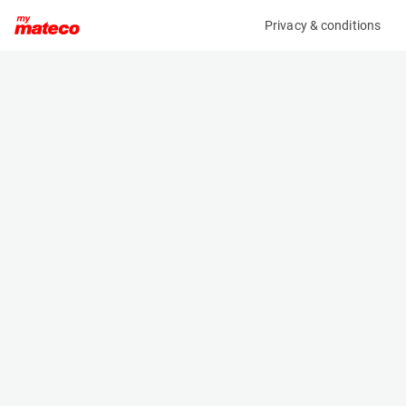
Privacy & conditions
My product
Product information
(21084881)
ZOOMLION ZS0607ACW-LI
Scissor Lifts
Specifications
Serial number
Length
0775300103N010064
1.85 m
Engine
Width
Battery
0.81 m
Loading capacity
Height
230 kg
1.79 m
Working height
Weight
7.8 m
1620 kg
Machine documents