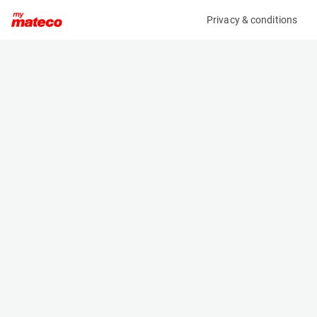
Privacy & conditions
My product
Product information
(37111047)
VOLVO ECR50F
Excavator
Specifications
Serial number
Length
VCECR50FE00012827
5.992 m
Engine
Width
Diesel
1.92 m
Height
2.57 m
Weight
5105 kg
Machine documents