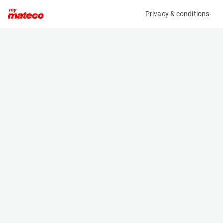
Privacy & conditions
My product
Product information
(38051012)
TOYOTA 52-8FDF30
Counter Balanced Forklift
Specifications
Serial number
Length
508FDJF35-84600
2.78 m
Engine
Width
Diesel
1.24 m
Loading capacity
Height
3000 kg
2.17 m
Weight
4280 kg
Machine documents