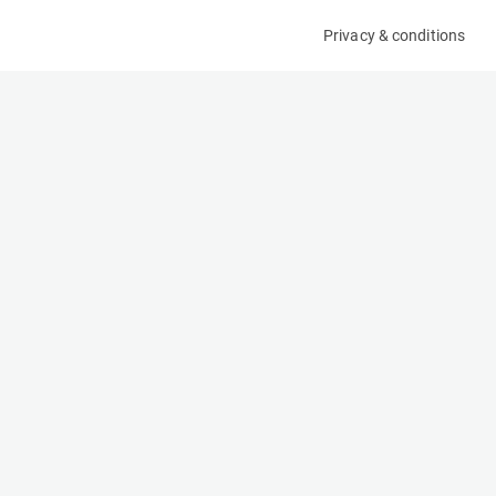
Privacy & conditions