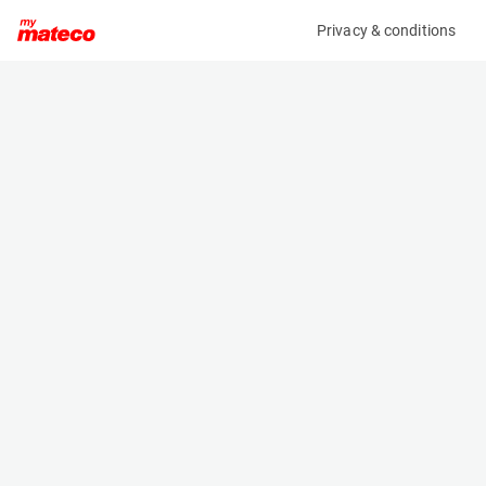
Privacy & conditions
My product
Product information
(37111026)
VOLVO ECR58F
Excavator
Specifications
Serial number
Length
VCECR58FJ00011561
6.03 m
Engine
Width
Diesel
1.833 m
Height
2.54 m
Weight
5820 kg
Machine documents