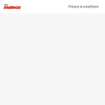
Privacy & conditions
My product
Product information
ARDEN EQUIPMENT AB0292/QA12 HYDRAULIC
BREAKER FOR ECR50/EW60
(37331023)
Hydraulic Breakers
Specifications
Serial number
Length
2176439
- m
Engine
Width
Manual
- m
Height
- m
Weight
260 kg