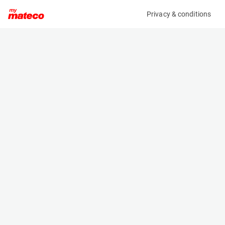
Privacy & conditions
My product
Product information
(AD57982)
ZOOMLION ZS1212AC-LI
Scissor Lifts
Specifications
Serial number
Length
0775600501P010295
2.49 m
Engine
Width
Battery
1.15 m
Loading capacity
Height
350 kg
2.13 m
Working height
Weight
13.8 m
3210 kg
Machine documents