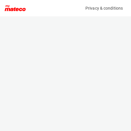
Privacy & conditions
My product
Product information
(MM01689)
JLG 660SJ
Boom Lift Platforms
Specifications
Serial number
Length
0300279757
10.79 m
Engine
Width
Diesel
2.48 m
Loading capacity
Height
340 kg
2.58 m
Working height
Weight
22.02 m
13280 kg
Machine documents