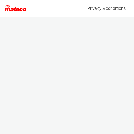
Privacy & conditions
My product
Product information
(38001022)
TOYOTA 52-8FDF25
Counter Balanced Forklift
Specifications
Serial number
Length
508FDF25-85436
2.64 m
Engine
Width
Diesel
1.15 m
Loading capacity
Height
2500 kg
2.11 m
Weight
3620 kg
Machine documents