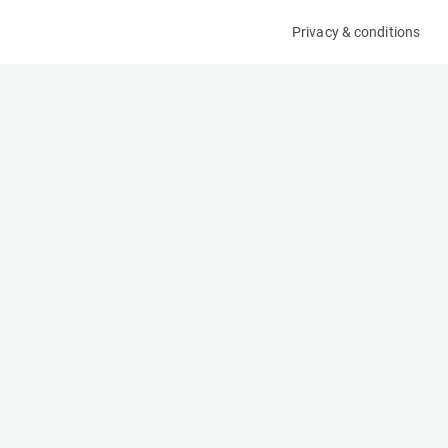
Privacy & conditions
ish